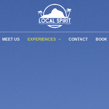
MEET US
EXPERIENCES
CONTACT
BOOK