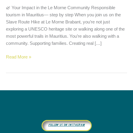
🌿 Your Impact in the Le Morne Community Responsible
tourism in Mauritius— step by step When you join us on the
Slave Route Hike at Le Morne Brabant, you’re not just
exploring a UNESCO heritage site or walking along one of the
most powerful trails in Mauritius. You’re also walking with a
community. Supporting families. Creating real […]
Read More »
follow us on instagram