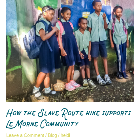
hike
supports
Le
Morne
Community
How the Slave Route hike supports
Le Morne Community
Leave a Comment
/
Blog
/
heidi