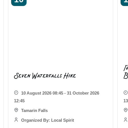
T
Seven Waterfalls Hike
B
10 August 2026 08:45 - 31 October 2026
12:45
13
Tamarin Falls
Organized By: Local Spirit