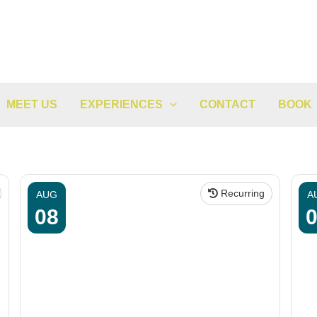
MEET US
EXPERIENCES
CONTACT
BOOK
Recurring
AUG
A
08