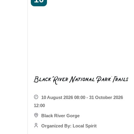
Black River National Park Trails
10 August 2026 08:00 - 31 October 2026
12:00
Black River Gorge
Organized By: Local Spirit