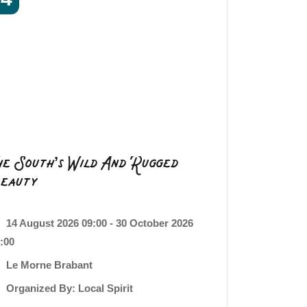
he South’s Wild And Rugged
eauty
14 August 2026 09:00 - 30 October 2026
:00
Le Morne Brabant
Organized By: Local Spirit