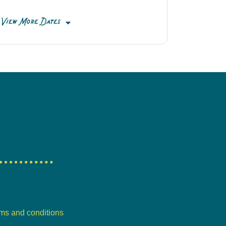
View More Dates
ms and conditions