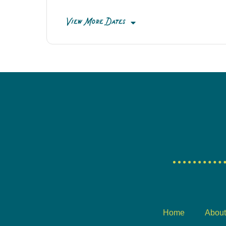
View More Dates
Home
About