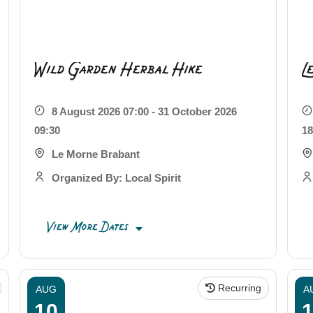
Wild Garden Herbal Hike
L
8 August 2026 07:00 - 31 October 2026
09:30
18
Le Morne Brabant
Organized By: Local Spirit
View More Dates
Recurring
AUG
A
10