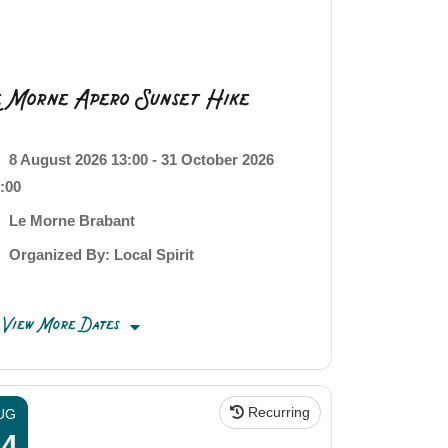
e Morne Apero Sunset Hike
8 August 2026 13:00 - 31 October 2026
:00
Le Morne Brabant
Organized By: Local Spirit
View More Dates
Recurring
UG
14