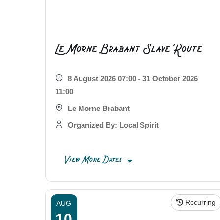
Le Morne Brabant Slave Route
8 August 2026 07:00 - 31 October 2026
11:00
Le Morne Brabant
Organized By: Local Spirit
View More Dates
Recurring
AUG
10