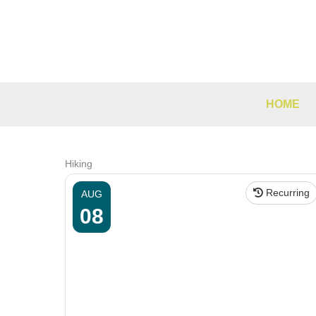
Skip
to
content
HOME
Hiking
Recurring
AUG
08