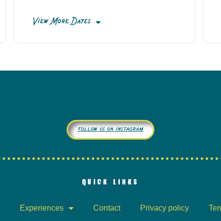
View More Dates
follow us on instagram
QUICK LINKS
Experiences
Contact
Privacy policy
Ter