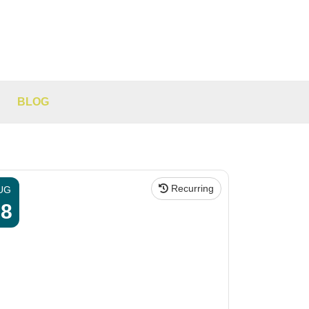
BLOG
Recurring
UG
08