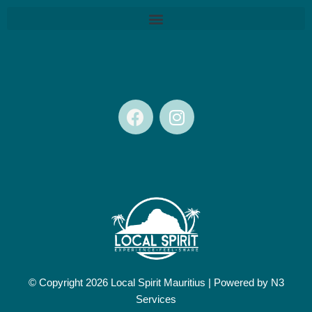
F
I
a
n
c
s
e
t
b
a
o
g
o
r
k
a
m
© Copyright 2026 Local Spirit Mauritius |
Powered by N3
Services