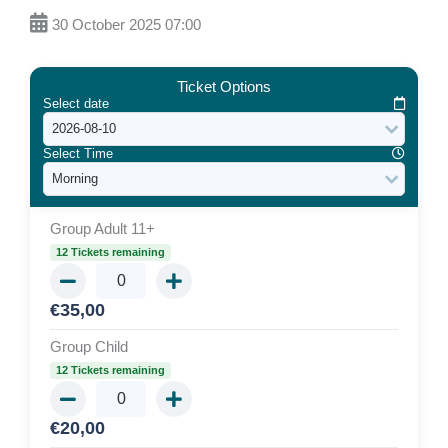
30 October 2025 07:00
Ticket Options
Select date
Select Time
Group Adult 11+
12 Tickets remaining
€
35,00
Group Child
12 Tickets remaining
€
20,00