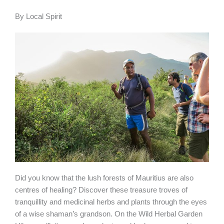
Book your
experience
By
Local Spirit
Did you know that the lush forests of Mauritius are also
centres of healing? Discover these treasure troves of
tranquillity and medicinal herbs and plants through the eyes
of a wise shaman’s grandson. On the Wild Herbal Garden