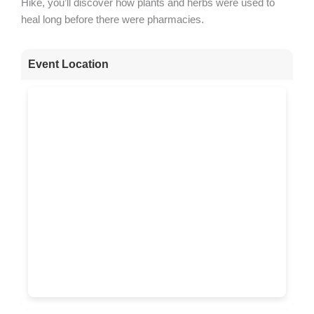
Hike, you’ll discover how plants and herbs were used to
heal long before there were pharmacies.
Event Location