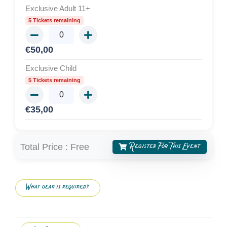
Exclusive Adult 11+
5 Tickets remaining
€
50,00
Exclusive Child
5 Tickets remaining
€
35,00
Register For This Event
Total Price :
Free
What gear is required?