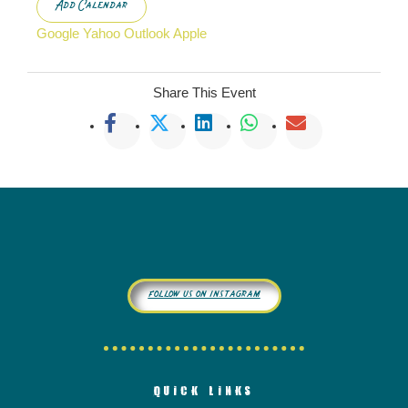
Add Calendar
Google
Yahoo
Outlook
Apple
Share This Event
follow us on instagram
QUICK LINKS