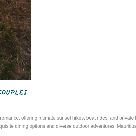
 couples
g romance, offering intimate sunset hikes, boat rides, and priva
 exquisite dining options and diverse outdoor adventures, Mauri