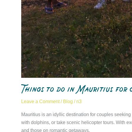
Things to do in Mauritius for
Leave a Comment
/
Blog
/
n3
Mauritius is an idyllic destination for couples seekin
with dolphins, or take scenic helicopter tours. With
and those on romantic getaways.