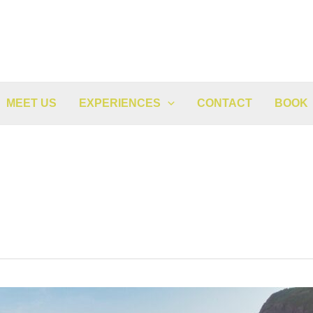
MEET US
EXPERIENCES
CONTACT
BOOK