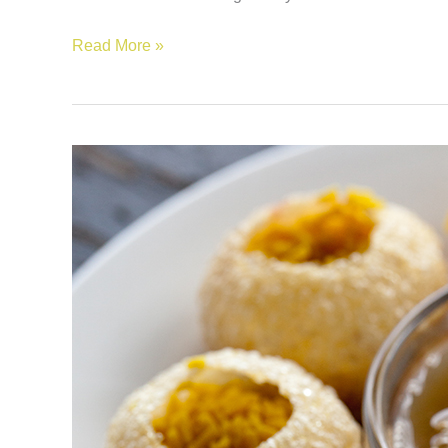
Read More »
Traditional
Food
of
Mauritius