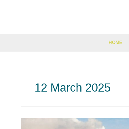
Skip
to
content
HOME
12 March 2025
Why