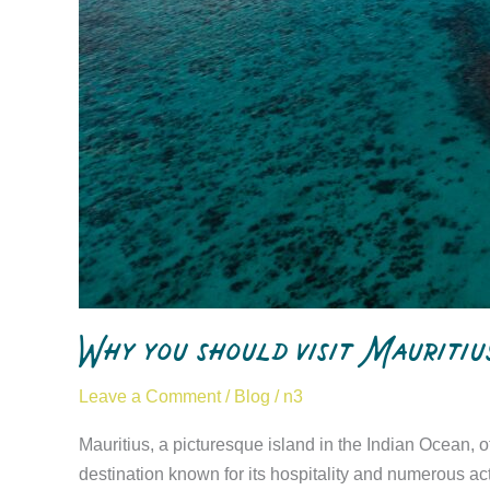
Why you should visit Mauritiu
Leave a Comment
/
Blog
/
n3
Mauritius, a picturesque island in the Indian Ocean, o
destination known for its hospitality and numerous acti