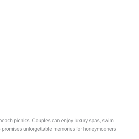
te beach picnics. Couples can enjoy luxury spas, swim
tius promises unforgettable memories for honeymooners