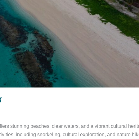
s
ffers stunning beaches, clear waters, and a vibrant cultural herit
vities, including snorkeling, cultural exploration, and nature hike