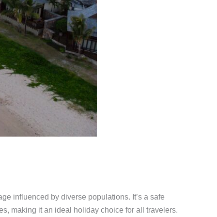
age influenced by diverse populations. It’s a safe
s, making it an ideal holiday choice for all travelers.